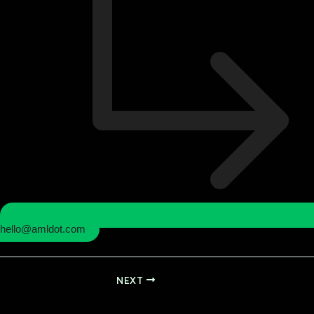
hello@amldot.com
NEXT