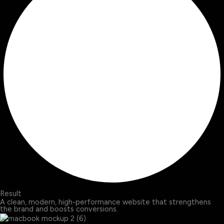
Result
A clean, modern, high-performance website that strengthens
the brand and boosts conversions.