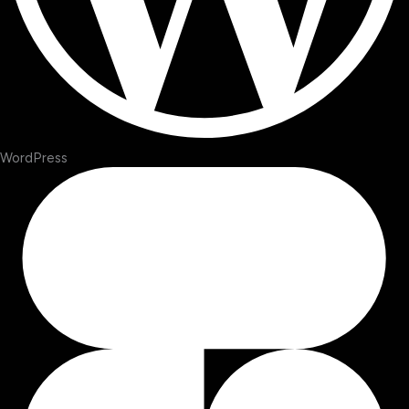
WordPress