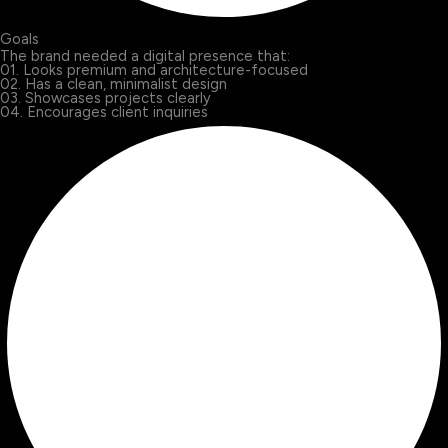
Goals
The brand needed a digital presence that:
01. Looks premium and architecture-focused
02. Has a clean, minimalist design
03. Showcases projects clearly
04. Encourages client inquiries