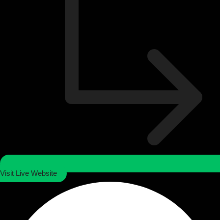
Visit Live Website