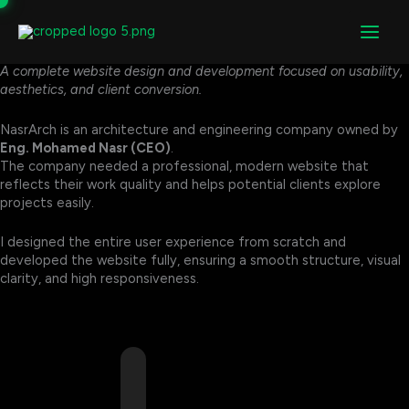
NasrArch
Skip
to
NasrArch Website Design & Development
content
NasrArch – Architecture & Engineering Website
A complete website design and development focused on usability,
aesthetics, and client conversion.
NasrArch is an architecture and engineering company owned by
Eng. Mohamed Nasr (CEO)
.
The company needed a professional, modern website that
reflects their work quality and helps potential clients explore
projects easily.
I designed the entire user experience from scratch and
developed the website fully, ensuring a smooth structure, visual
clarity, and high responsiveness.