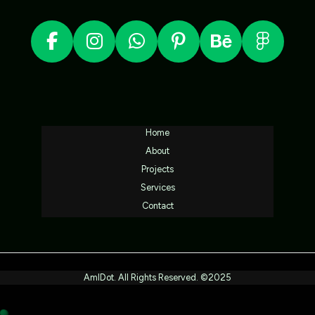
Home
About
Projects
Services
Contact
AmlDot. All Rights Reserved. ©2025