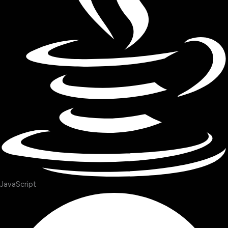
JavaScript