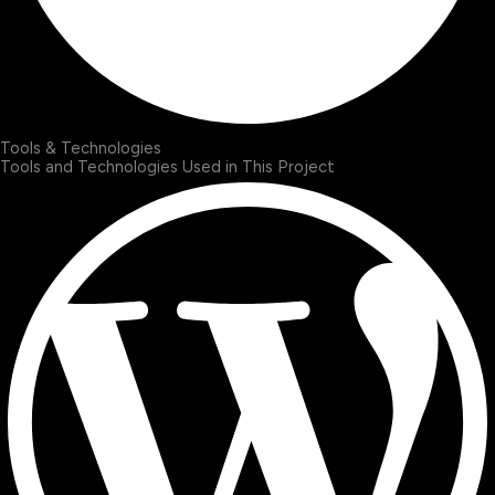
Tools & Technologies
Tools and Technologies Used in This Project