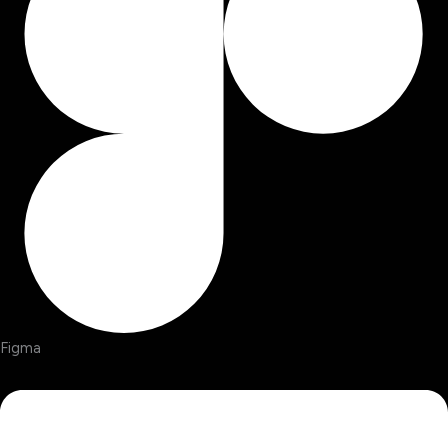
Figma