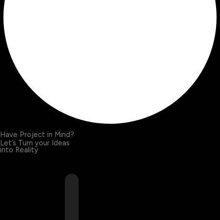
Have Project in Mind?
Let’s Turn your Ideas
into Reality