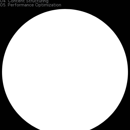
04. Content Structuring
05. Performance Optimization