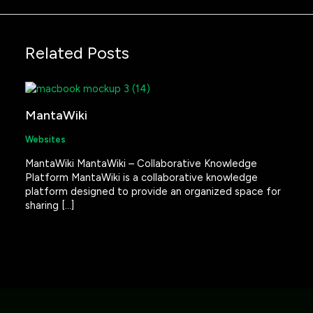
Related Posts
MantaWiki
Websites
MantaWiki MantaWiki – Collaborative Knowledge
Platform MantaWiki is a collaborative knowledge
platform designed to provide an organized space for
sharing […]