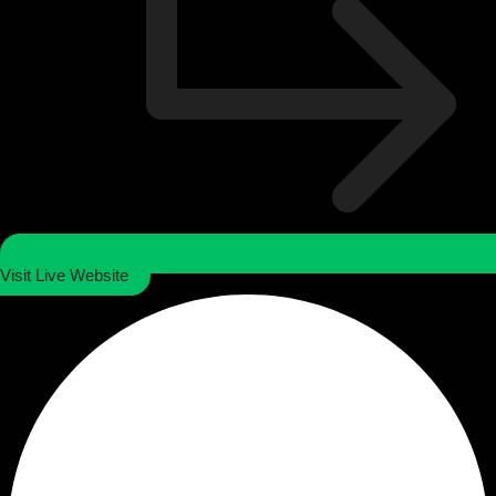
Visit Live Website