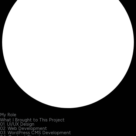
My Role
What I Brought to This Project
01. UI/UX Design
02. Web Development
03. WordPress CMS Development